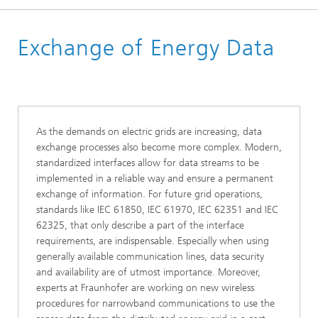
Homepage
Exchange of Energy Data
Business Areas
Energy Digital
As the demands on electric grids are increasing, data
exchange processes also become more complex. Modern,
standardized interfaces allow for data streams to be
implemented in a reliable way and ensure a permanent
exchange of information. For future grid operations,
standards like IEC 61850, IEC 61970, IEC 62351 and IEC
62325, that only describe a part of the interface
requirements, are indispensable. Especially when using
generally available communication lines, data security
and availability are of utmost importance. Moreover,
experts at Fraunhofer are working on new wireless
procedures for narrowband communications to use the