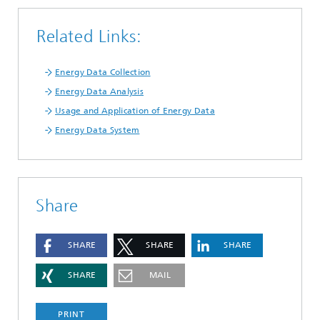
Related Links:
Energy Data Collection
Energy Data Analysis
Usage and Application of Energy Data
Energy Data System
Share
SHARE
SHARE
SHARE
SHARE
MAIL
PRINT