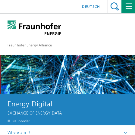
DEUTSCH
Fraunhofer Energy Alliance
Energy Digital
EXCHANGE OF ENERGY DATA
© Fraunhofer IEE
Where am I?