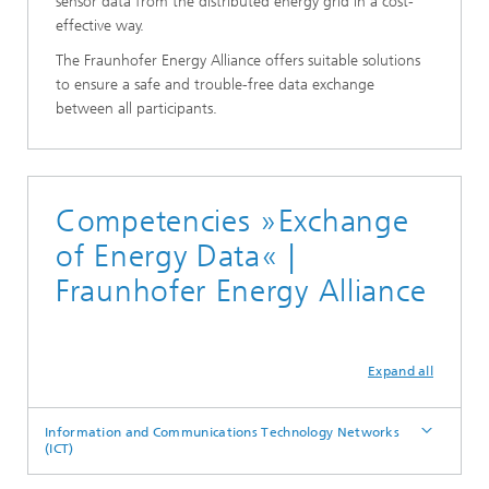
sensor data from the distributed energy grid in a cost-
effective way.
The Fraunhofer Energy Alliance offers suitable solutions
to ensure a safe and trouble-free data exchange
between all participants.
Competencies »Exchange
of Energy Data« |
Fraunhofer Energy Alliance
Expand all
Information and Communications Technology Networks
(ICT)