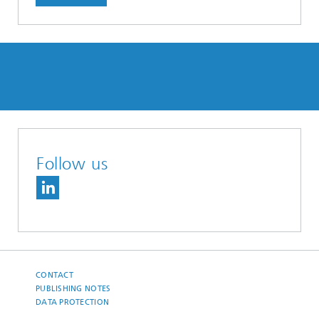
Follow us
CONTACT
PUBLISHING NOTES
DATA PROTECTION