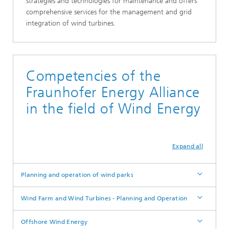
strategies and technologies for maintenance and offers
comprehensive services for the management and grid
integration of wind turbines.
Competencies of the
Fraunhofer Energy Alliance
in the field of Wind Energy
Expand all
Planning and operation of wind parks
Wind Farm and Wind Turbines - Planning and Operation
Offshore Wind Energy