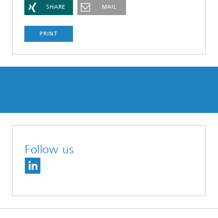
SHARE
MAIL
PRINT
Follow us