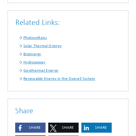
Related Links:
Photovoltaics
Solar Thermal Energy
Bioenergy
Hydropower
Geothermal Energy
Renewable Energy in the Overall System
Share
SHARE
SHARE
SHARE