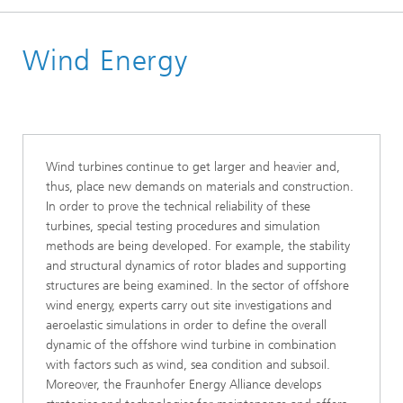
Homepage
Wind Energy
Business Areas
Energy Renewable
Wind turbines continue to get larger and heavier and,
thus, place new demands on materials and construction.
In order to prove the technical reliability of these
turbines, special testing procedures and simulation
methods are being developed. For example, the stability
and structural dynamics of rotor blades and supporting
structures are being examined. In the sector of offshore
wind energy, experts carry out site investigations and
aeroelastic simulations in order to define the overall
dynamic of the offshore wind turbine in combination
with factors such as wind, sea condition and subsoil.
Moreover, the Fraunhofer Energy Alliance develops