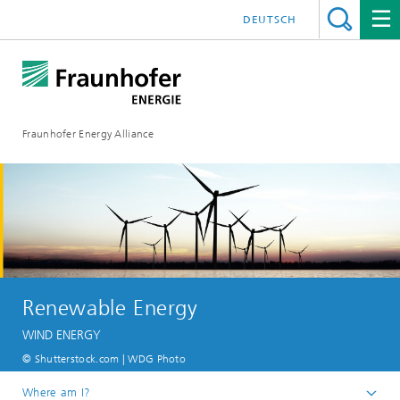
DEUTSCH
Fraunhofer Energy Alliance
Renewable Energy
WIND ENERGY
© Shutterstock.com | WDG Photo
Where am I?