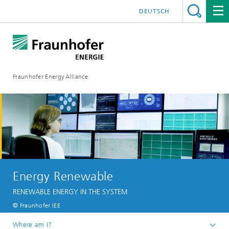
DEUTSCH
Fraunhofer Energy Alliance
Energy Renewable
RENEWABLE ENERGY IN THE SYSTEM
© Fraunhofer IEE
Where am I?