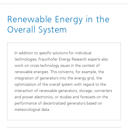
Homepage
Renewable Energy in the
Business Areas
Energy Renewable
Overall System
In addition to specific solutions for individual
technologies, Fraunhofer Energy Research experts also
work on cross-technology issues in the context of
renewable energies. This concerns, for example, the
integration of generators into the energy grid, the
optimization of the overall system with regard to the
interaction of renewable generators, storage, converters
and power electronics, or studies and forecasts on the
performance of decentralized generators based on
meteorological data.