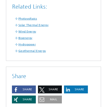
Related Links:
Photovoltaics
Solar Thermal Energy
Wind Energy
Bioenergy
Hydropower
Geothermal Energy
Share
SHARE
SHARE
SHARE
SHARE
MAIL