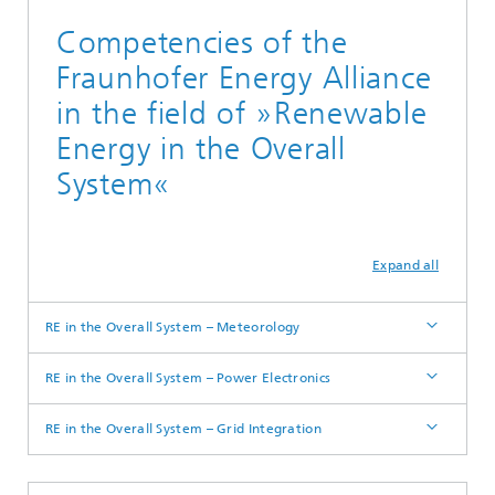
Competencies of the
Fraunhofer Energy Alliance
in the field of »Renewable
Energy in the Overall
System«
Expand all
RE in the Overall System – Meteorology
RE in the Overall System – Power Electronics
RE in the Overall System – Grid Integration