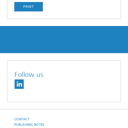
PRINT
Follow us
CONTACT
PUBLISHING NOTES