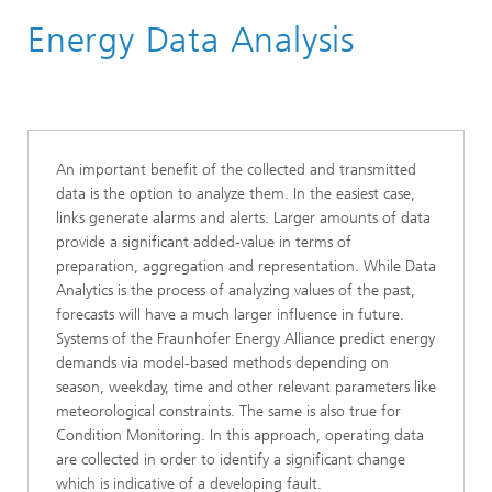
Energy Data Analysis
Business Areas
Energy Digital
An important benefit of the collected and transmitted
data is the option to analyze them. In the easiest case,
links generate alarms and alerts. Larger amounts of data
provide a significant added-value in terms of
preparation, aggregation and representation. While Data
Analytics is the process of analyzing values of the past,
forecasts will have a much larger influence in future.
Systems of the Fraunhofer Energy Alliance predict energy
demands via model-based methods depending on
season, weekday, time and other relevant parameters like
meteorological constraints. The same is also true for
Condition Monitoring. In this approach, operating data
are collected in order to identify a significant change
which is indicative of a developing fault.