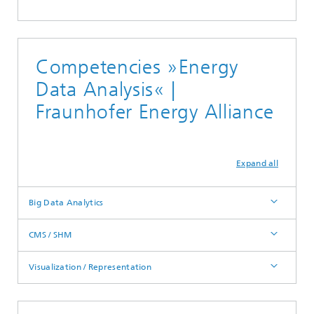
Competencies »Energy
Data Analysis« |
Fraunhofer Energy Alliance
Expand all
Big Data Analytics
CMS / SHM
Visualization / Representation