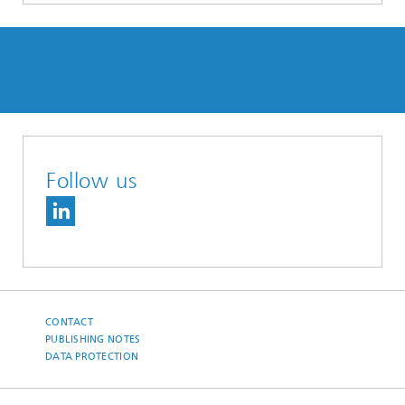
Follow us
CONTACT
PUBLISHING NOTES
DATA PROTECTION