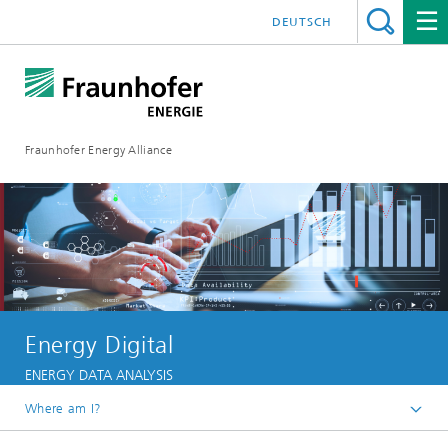
DEUTSCH
Fraunhofer Energy Alliance
Energy Digital
ENERGY DATA ANALYSIS
Where am I?
Homepage