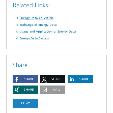
Related Links:
Energy Data Collection
Exchange of Energy Data
Usage and Application of Energy Data
Energy Data System
Share
SHARE
SHARE
SHARE
SHARE
MAIL
PRINT