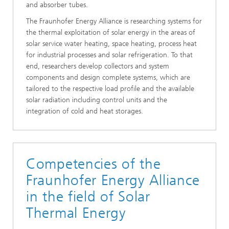
and absorber tubes.
The Fraunhofer Energy Alliance is researching systems for
the thermal exploitation of solar energy in the areas of
solar service water heating, space heating, process heat
for industrial processes and solar refrigeration. To that
end, researchers develop collectors and system
components and design complete systems, which are
tailored to the respective load profile and the available
solar radiation including control units and the
integration of cold and heat storages.
Competencies of the
Fraunhofer Energy Alliance
in the field of Solar
Thermal Energy