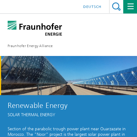
DEUTSCH
Fraunhofer Energy Alliance
Renewable Energy
SOLAR THERMAL ENERGY
Section of the parabolic trough power plant near Ouarzazate in
Morocco. The "Noor" project is the largest solar power plant in