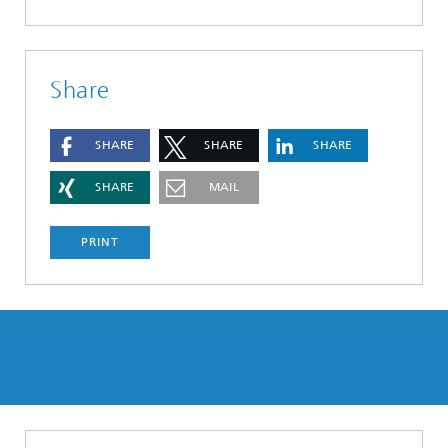
Share
SHARE
SHARE
SHARE
SHARE
MAIL
PRINT