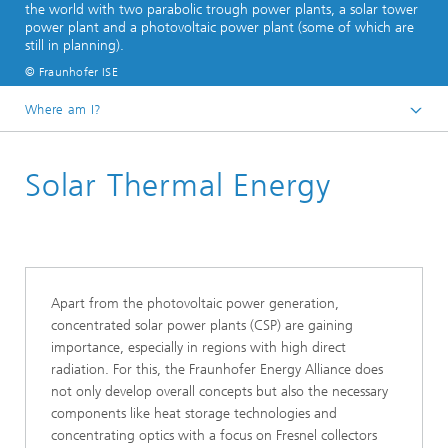
the world with two parabolic trough power plants, a solar tower
power plant and a photovoltaic power plant (some of which are
still in planning).
© Fraunhofer ISE
Where am I?
Homepage
Solar Thermal Energy
Business Areas
Energy Renewable
Apart from the photovoltaic power generation,
concentrated solar power plants (CSP) are gaining
importance, especially in regions with high direct
radiation. For this, the Fraunhofer Energy Alliance does
not only develop overall concepts but also the necessary
components like heat storage technologies and
concentrating optics with a focus on Fresnel collectors