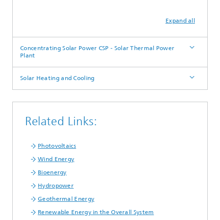
Expand all
Concentrating Solar Power CSP - Solar Thermal Power
Plant
Solar Heating and Cooling
Related Links:
Photovoltaics
Wind Energy
Bioenergy
Hydropower
Geothermal Energy
Renewable Energy in the Overall System