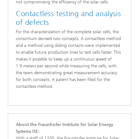
not compromising the efficiency of the solar cells.
Contactless testing and analysis
of defects
For the characterization of the complete solar cells, the
consortium devised two concepts. A contactless method
and a method using sliding contacts were implemented
to enable future production lines to test cells faster. This
makes it possible to keep up a continuous speed of
1.9 meters per second while measuring the cells, with
the team demonstrating great measurement accuracy
for both concepts. A patent has been filed for the
contactless method.
About the Fraunhofer Institute for Solar Energy
Systems ISE:
With a staff of 1200, the Fraunhofer Institute for Solar