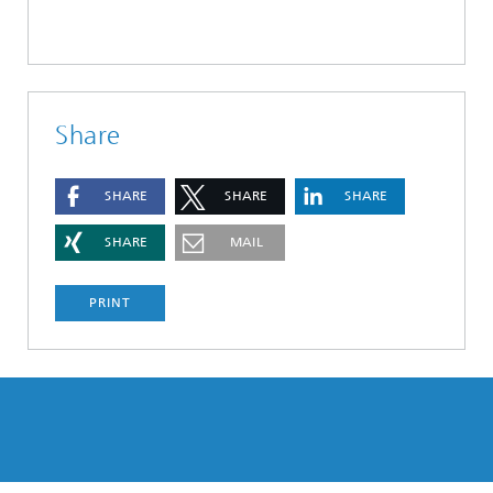
Share
SHARE
SHARE
SHARE
SHARE
MAIL
PRINT