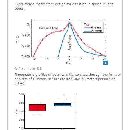
Experimental wafer stack design for diffusion in special quartz
boats.
© Fraunhofer ISE
Temperature profiles of solar cells transported through the furnace
at a rate of 6 meters per minute (red) and 20 meters per minute
(blue).