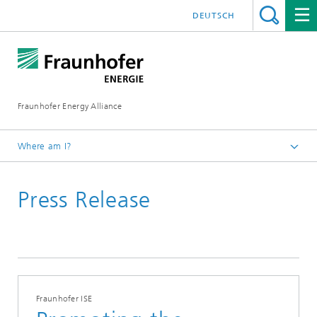
DEUTSCH
Fraunhofer Energy Alliance
Where am I?
Homepage
Press Release
Press | Media
Press Release
Fraunhofer ISE