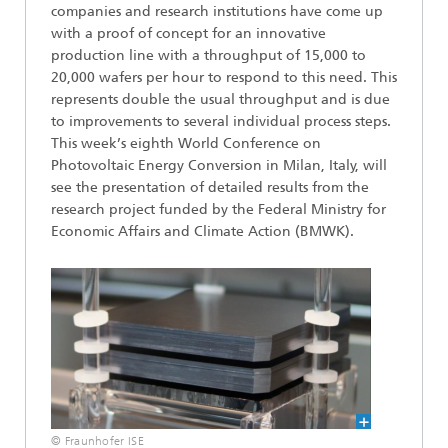
companies and research institutions have come up
with a proof of concept for an innovative
production line with a throughput of 15,000 to
20,000 wafers per hour to respond to this need. This
represents double the usual throughput and is due
to improvements to several individual process steps.
This week’s eighth World Conference on
Photovoltaic Energy Conversion in Milan, Italy, will
see the presentation of detailed results from the
research project funded by the Federal Ministry for
Economic Affairs and Climate Action (BMWK).
© Fraunhofer ISE