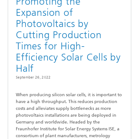
Promoting the
Expansion of
Photovoltaics by
Cutting Production
Times for High-
Efficiency Solar Cells by
Half
September 26, 2022
When producing silicon solar cells, it is important to
have a high throughput. This reduces production
costs and alleviates supply bottlenecks as more
photovoltaics installations are being deployed in
Germany and worldwide. Headed by the
Fraunhofer Institute for Solar Energy Systems ISE, a
consortium of plant manufacturers, metrology