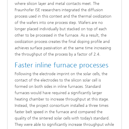
where silicon layer and metal contacts meet. The
Fraunhofer ISE researchers integrated the diffusion
process used in this context and the thermal oxidization
of the wafers into one process step. Wafers are no
longer placed individually but stacked on top of each
other to be processed in the furnace. As a result, the
oxidization process creates the final doping profile and
achieves surface passivation at the same time increasing
the throughput of the process by a factor of 2.4.
Faster inline furnace processes
Following the electrode imprint on the solar cells, the
contact of the electrodes to the silicon solar cell is
formed on both sides in inline furnaces. Standard
furnaces would have required a significantly larger
heating chamber to increase throughput at this stage.
Instead, the project consortium installed a three times
faster belt speed in the furnace and compared the
quality of the sintered solar cells with today’s standard.
They were able to significantly increase throughput while