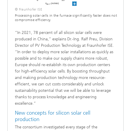
© Fraunhofer ISE
Processing solar cells in the furnace significantly faster does not
compromise efficiency.
“In 2021, 78 percent of all silicon solar cells were
produced in China,” explains Dr.-Ing. Ralf Preu, Division
Director of PV Production Technology at Fraunhofer ISE.
“In order to deploy more solar installations as quickly as
possible and to make our supply chains more robust,
Europe should re-establish its own production centers
for high-efficiency solar cells. By boosting throughput
and making production technology more resource-
efficient, we can cut costs considerably and unlock
sustainability potential that we will be able to leverage
thanks to process knowledge and engineering
excellence.”
New concepts for silicon solar cell
production
The consortium investigated every stage of the