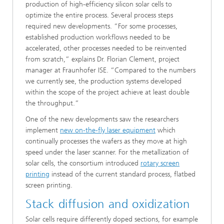
production of high-efficiency silicon solar cells to
optimize the entire process. Several process steps
required new developments. “For some processes,
established production workflows needed to be
accelerated, other processes needed to be reinvented
from scratch,” explains Dr. Florian Clement, project
manager at Fraunhofer ISE. “Compared to the numbers
we currently see, the production systems developed
within the scope of the project achieve at least double
the throughput.”
One of the new developments saw the researchers
implement
new on-the-fly laser equipment
which
continually processes the wafers as they move at high
speed under the laser scanner. For the metallization of
solar cells, the consortium introduced
rotary screen
printing
instead of the current standard process, flatbed
screen printing.
Stack diffusion and oxidization
Solar cells require differently doped sections, for example