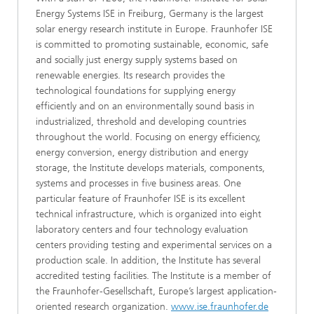
Energy Systems ISE in Freiburg, Germany is the largest
solar energy research institute in Europe. Fraunhofer ISE
is committed to promoting sustainable, economic, safe
and socially just energy supply systems based on
renewable energies. Its research provides the
technological foundations for supplying energy
efficiently and on an environmentally sound basis in
industrialized, threshold and developing countries
throughout the world. Focusing on energy efficiency,
energy conversion, energy distribution and energy
storage, the Institute develops materials, components,
systems and processes in five business areas. One
particular feature of Fraunhofer ISE is its excellent
technical infrastructure, which is organized into eight
laboratory centers and four technology evaluation
centers providing testing and experimental services on a
production scale. In addition, the Institute has several
accredited testing facilities. The Institute is a member of
the Fraunhofer-Gesellschaft, Europe’s largest application-
oriented research organization.
www.ise.fraunhofer.de